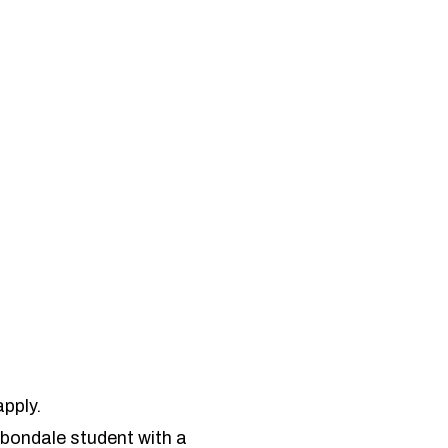
pply.
arbondale student with a