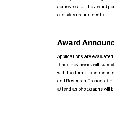
semesters of the award pe
eligibility requirements.
Award Announ
Applications are evaluated b
them. Reviewers will submit
with the formal announceme
and Research Presentation F
attend as photgraphs will b