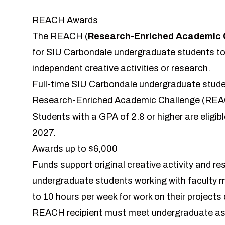
REACH Awards
The REACH (
Research-Enriched Academic 
for SIU Carbondale undergraduate students to
independent creative activities or research.
Full-time SIU Carbondale undergraduate stude
Research-Enriched Academic Challenge (REAC
Students with a GPA of 2.8 or higher are eligibl
2027.
Awards up to $6,000
Funds support original creative activity and r
undergraduate students working with faculty m
to 10 hours per week for work on their projects
REACH recipient must meet undergraduate assis