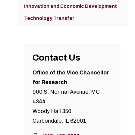
Innovation and Economic Development
Technology Transfer
Contact Us
Office of the Vice Chancellor
for Research
900 S. Normal Avenue, MC
4344
Woody Hall 350
Carbondale, IL 62901