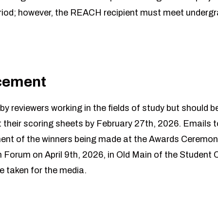
riod; however, the REACH recipient must meet undergr
cement
y reviewers working in the fields of study but should be
 their scoring sheets by February 27th, 2026. Emails to
nt of the winners being made at the Awards Ceremony 
orum on April 9th, 2026, in Old Main of the Student Ce
e taken for the media.