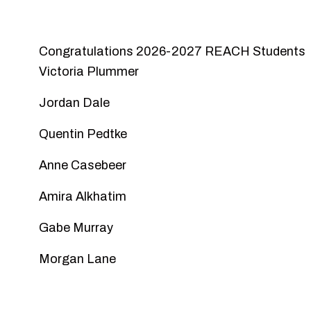
Congratulations 2026-2027 REACH Students
Victoria Plummer
Jordan Dale
Quentin Pedtke
Anne Casebeer
Amira Alkhatim
Gabe Murray
Morgan Lane