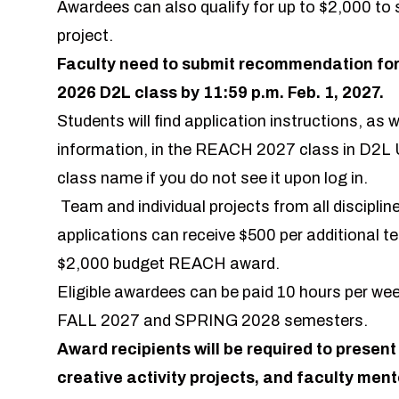
Awardees can also qualify for up to $2,000 to
project.
Faculty need to submit recommendation for
2026 D2L class by 11:59 p.m. Feb. 1, 2027.
Students will find application instructions, as we
information, in the REACH 2027 class in D2L U
class name if you do not see it upon log in.
Team and individual projects from all discipl
applications can receive $500 per additional t
$2,000 budget REACH award.
Eligible awardees can be paid 10 hours per week
FALL 2027 and SPRING 2028 semesters.
Award recipients will be required to present
creative activity projects, and faculty ment