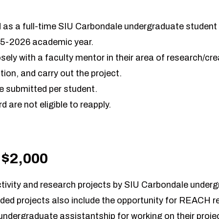
 as a full-time SIU Carbondale undergraduate student d
25-2026 academic year.
sely with a faculty mentor in their area of research/cre
tion, and carry out the project.
e submitted per student.
d are not eligible to reapply.
 $2,000
activity and research projects by SIU Carbondale under
ded projects also include the opportunity for REACH re
ndergraduate assistantship for working on their project