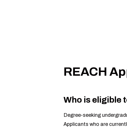
Assessments
Assignments
APPLICATION to download the 2027-2028 REA
If you have any questions, email
ovcr@siu.edu
.
REACH App
Who is eligible
Degree-seeking undergradua
Applicants who are currentl