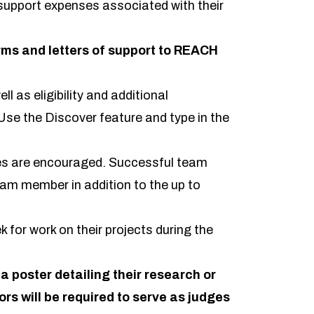
 support expenses associated with their
ms and letters of support to REACH
ll as eligibility and additional
se the Discover feature and type in the
ines are encouraged. Successful team
eam member in addition to the up to
 for work on their projects during the
 a poster detailing their research or
ors will be required to serve as judges