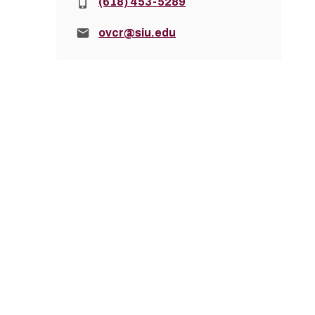
Phone:
(618) 453-5289
Email:
ovcr@siu.edu
How to Apply
The REACH 2027-2028 application will be avai
Go to D2L
REACH2027