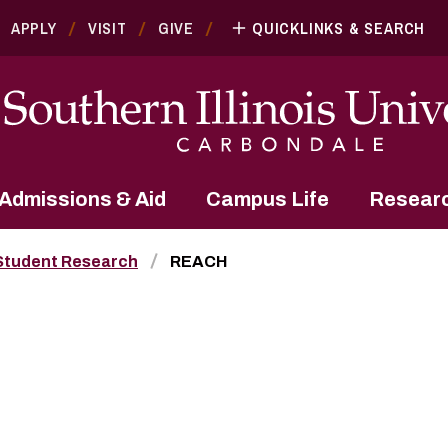
APPLY
VISIT
GIVE
QUICKLINKS & SEARCH
Admissions & Aid
Campus Life
Resear
Student Research
REACH