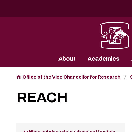
Southern Illinois University
About
Academics
Office of the Vice Chancellor for Research
REACH