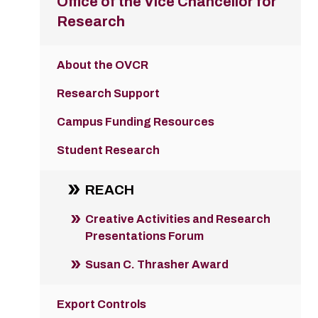
Office of the Vice Chancellor for
Research
About the OVCR
Research Support
Campus Funding Resources
Student Research
REACH
Creative Activities and Research
Presentations Forum
Susan C. Thrasher Award
Export Controls