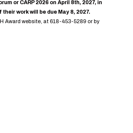
um or CARP 2026 on April 8th, 2027, in
f their work will be due May 8, 2027.
CH Award website, at 618-453-5289 or by