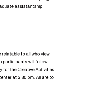
aduate assistantship
 relatable to all who view
 participants will follow
for the Creative Activities
nter at 3:30 pm. All are to