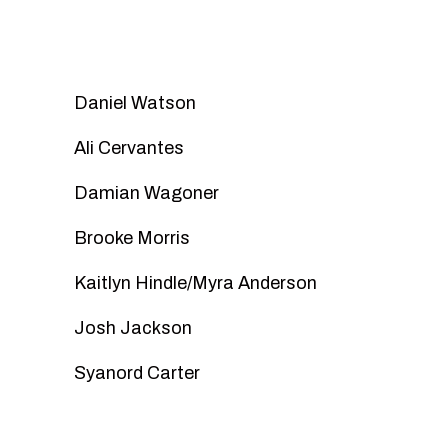
Daniel Watson
Ali Cervantes
Damian Wagoner
Brooke Morris
Kaitlyn Hindle/Myra Anderson
Josh Jackson
Syanord Carter