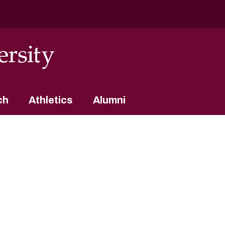
ch
Athletics
Alumni