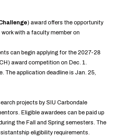
Challenge
) award offers the opportunity
 work with a faculty member on
nts can begin applying for the 2027-28
H) award competition on Dec. 1.
e. The application deadline is Jan. 25,
esearch projects by SIU Carbondale
entors. Eligible awardees can be paid up
 during the Fall and Spring semesters. The
tantship eligibility requirements.