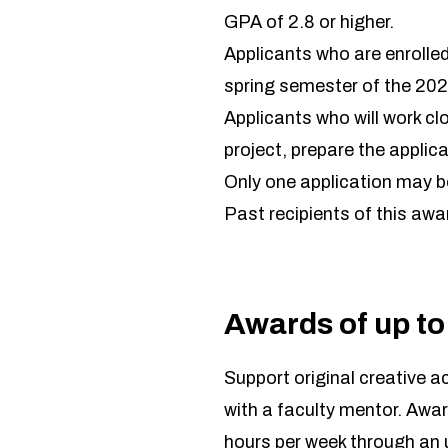
GPA of 2.8 or higher.
Applicants who are enrolled
spring semester of the 20
Applicants who will work clo
project, prepare the applica
Only one application may b
Past recipients of this awar
Awards of up to
Support original creative 
with a faculty mentor. Awar
hours per week through an u