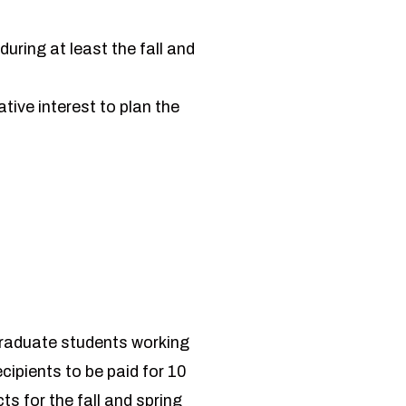
uring at least the fall and
ative interest to plan the
graduate students working
cipients to be paid for 10
s for the fall and spring