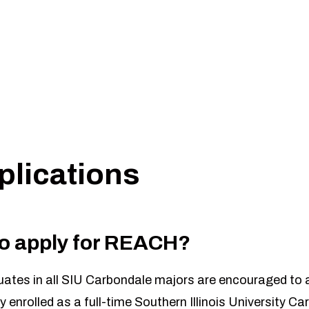
CH Application.
 The deadline will be January 25th, 2027 at 11:59 pm.
lications
 to apply for REACH?
tes in all SIU Carbondale majors are encouraged to a
y enrolled as a full-time Southern Illinois University C