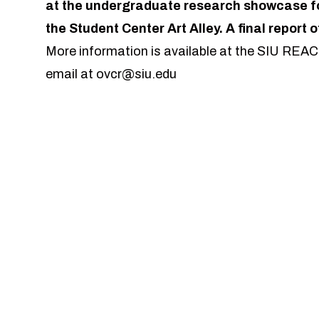
at the undergraduate research showcase for
the Student Center Art Alley. A final report o
More information is available at the SIU REA
email at
ovcr@siu.edu
lable on Monday, December 1, 2026